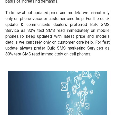
basis of increasing demands.
To know about updated price and models we cannot rely
only on phone voice or customer care help. For the quick
update & communicate dealers preferred Bulk SMS
Service as 80% text SMS read immediately on mobile
phones.To keep updated with latest price and models
details we can’t rely only on customer care help. For fast
update always prefer Bulk SMS marketing Services as
80% test SMS read immediately on cell phones.