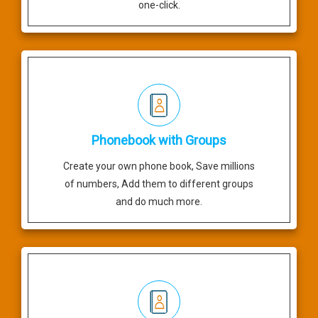
one-click.
Phonebook with Groups
Create your own phone book, Save millions
of numbers, Add them to different groups
and do much more.