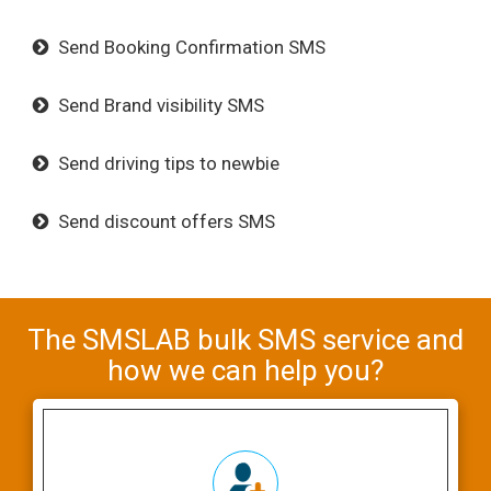
Send Booking Confirmation SMS
Send Brand visibility SMS
Send driving tips to newbie
Send discount offers SMS
The SMSLAB bulk SMS service and
how we can help you?