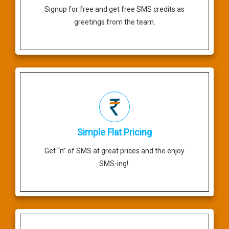
Signup for free and get free SMS credits as
greetings from the team.
Simple Flat Pricing
Get “n” of SMS at great prices and the enjoy
SMS-ing!.