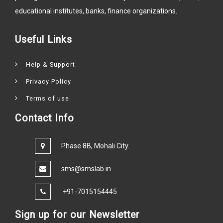
educational institutes, banks, finance organizations.
Useful Links
Help & Support
Privacy Policy
Terms of use
Contact Info
Phase 8B, Mohali City.
sms@smslab.in
+91-7015154445
Sign up for our Newsletter