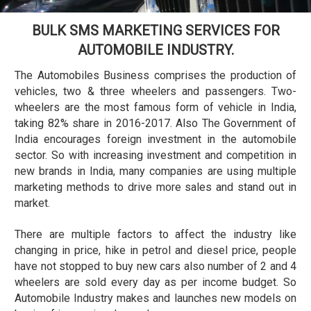
BULK SMS MARKETING SERVICES FOR
AUTOMOBILE INDUSTRY.
The Automobiles Business comprises the production of
vehicles, two & three wheelers and passengers. Two-
wheelers are the most famous form of vehicle in India,
taking 82% share in 2016-2017. Also The Government of
India encourages foreign investment in the automobile
sector. So with increasing investment and competition in
new brands in India, many companies are using multiple
marketing methods to drive more sales and stand out in
market.
There are multiple factors to affect the industry like
changing in price, hike in petrol and diesel price, people
have not stopped to buy new cars also number of 2 and 4
wheelers are sold every day as per income budget. So
Automobile Industry makes and launches new models on