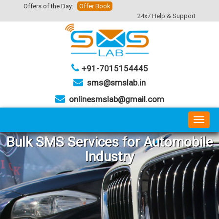
Offers of the Day:
Offer Book
24x7 Help & Support
+91-7015154445
sms@smslab.in
onlinesmslab@gmail.com
Toggl
naviga
Bulk
SMS
Services for
Automobile
Industry