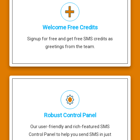
Welcome Free Credits
Signup for free and get free SMS credits as
greetings from the team.
Robust Control Panel
Our user-friendly and rich-featured SMS
Control Panel to help you send SMS in just