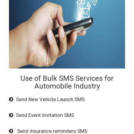
Use of Bulk SMS Services for
Automobile Industry
Send New Vehicle Launch SMS
Send Event Invitation SMS
Send Insurance reminders SMS