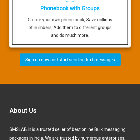
Phonebook with Groups
Create your own phone book, Save millions
of numbers, Add them to different groups
and do much more.
Sign up now and start sending text messages
About Us
SMSLAB.in is a trusted seller of best online Bulk messaging
packages in India. We are trusted by numerous enterprises,