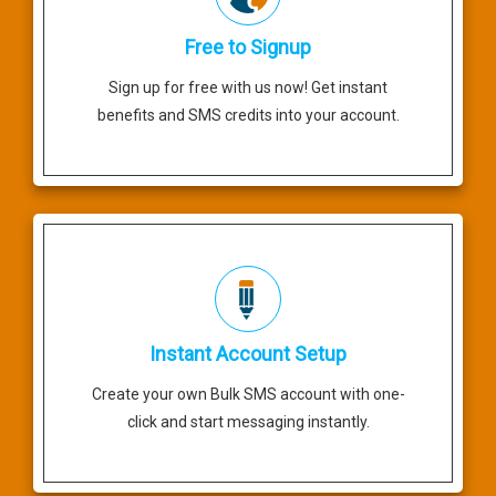
Free to Signup
Sign up for free with us now! Get instant
benefits and SMS credits into your account.
Instant Account Setup
Create your own Bulk SMS account with one-
click and start messaging instantly.