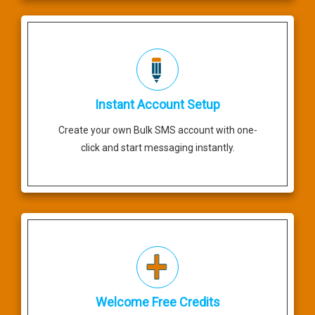
Instant Account Setup
Create your own Bulk SMS account with one-
click and start messaging instantly.
Welcome Free Credits